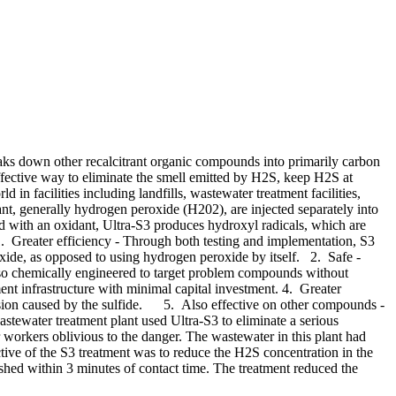
eaks down other recalcitrant organic compounds into primarily carbon
fective way to eliminate the smell emitted by H2S, keep H2S at
d in facilities including landfills, wastewater treatment facilities,
, generally hydrogen peroxide (H202), are injected separately into
 with an oxidant, Ultra-S3 produces hydroxyl radicals, which are
. Greater efficiency - Through both testing and implementation, S3
oxide, as opposed to using hydrogen peroxide by itself. 2. Safe -
lso chemically engineered to target problem compounds without
nt infrastructure with minimal capital investment. 4. Greater
corrosion caused by the sulfide. 5. Also effective on other compounds -
ewater treatment plant used Ultra-S3 to eliminate a serious
 workers oblivious to the danger. The wastewater in this plant had
ive of the S3 treatment was to reduce the H2S concentration in the
shed within 3 minutes of contact time. The treatment reduced the