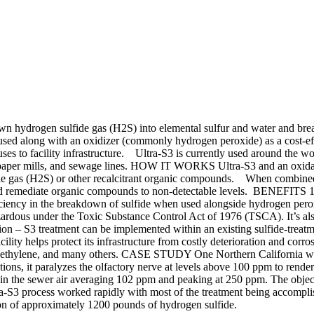
down hydrogen sulfide gas (H2S) into elemental sulfur and water and br
sed along with an oxidizer (commonly hydrogen peroxide) as a cost-ef
uses to facility infrastructure. Ultra-S3 is currently used around the worl
, paper mills, and sewage lines. HOW IT WORKS Ultra-S3 and an oxidant
lfide gas (H2S) or other recalcitrant organic compounds. When combined
 and remediate organic compounds to non-detectable levels. BENEFITS 1
fficiency in the breakdown of sulfide when used alongside hydrogen per
zardous under the Toxic Substance Control Act of 1976 (TSCA). It’s a
n – S3 treatment can be implemented within an existing sulfide-treatme
facility helps protect its infrastructure from costly deterioration and 
roethylene, and many others. CASE STUDY One Northern California wast
ns, it paralyzes the olfactory nerve at levels above 100 ppm to render
in the sewer air averaging 102 ppm and peaking at 250 ppm. The object
tra-S3 process worked rapidly with most of the treatment being accompli
tion of approximately 1200 pounds of hydrogen sulfide.