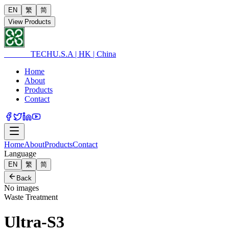
EN
繁
简
View Products
ULTRA
TECH
U.S.A | HK | China
Home
About
Products
Contact
Home
About
Products
Contact
Language
EN
繁
简
Back
No images
Waste Treatment
Ultra-S3