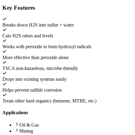
Key Features
Breaks down H2S into sulfur + water
Cuts H2S odors and levels
Works with peroxide to form hydroxyl radicals
More effective than peroxide alone
TSCA non-hazardous, microbe-friendly
Drops into existing systems easily
Helps prevent sulfide corrosion
Treats other hard organics (benzene, MTBE, etc.)
Applications
Oil & Gas
Mining