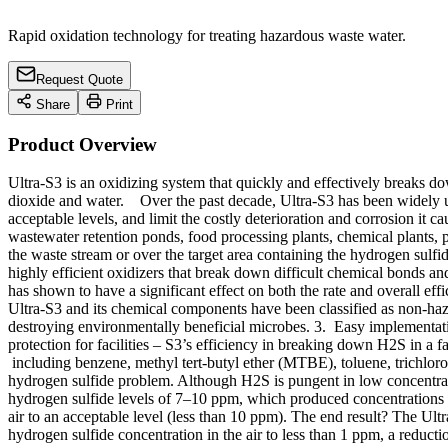
Rapid oxidation technology for treating hazardous waste water.
Request Quote
Share
Print
Product Overview
Ultra-S3 is an oxidizing system that quickly and effectively breaks 
dioxide and water. Over the past decade, Ultra-S3 has been widely u
acceptable levels, and limit the costly deterioration and corrosion it ca
wastewater retention ponds, food processing plants, chemical plants
the waste stream or over the target area containing the hydrogen su
highly efficient oxidizers that break down difficult chemical bonds
has shown to have a significant effect on both the rate and overall e
Ultra-S3 and its chemical components have been classified as non-ha
destroying environmentally beneficial microbes. 3. Easy implementatio
protection for facilities – S3’s efficiency in breaking down H2S in a 
including benzene, methyl tert-butyl ether (MTBE), toluene, trichlo
hydrogen sulfide problem. Although H2S is pungent in low concentratio
hydrogen sulfide levels of 7–10 ppm, which produced concentrations 
air to an acceptable level (less than 10 ppm). The end result? The Ul
hydrogen sulfide concentration in the air to less than 1 ppm, a reduc